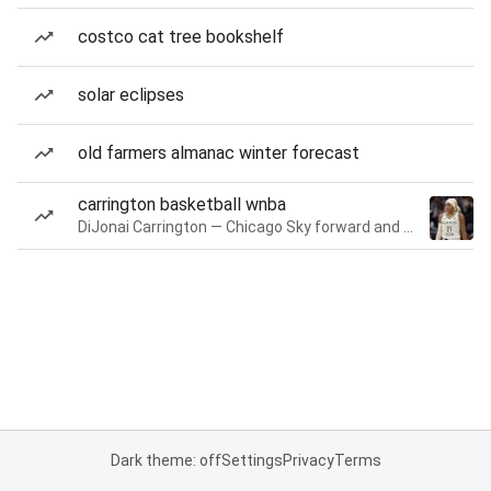
costco cat tree bookshelf
solar eclipses
old farmers almanac winter forecast
carrington basketball wnba
DiJonai Carrington — Chicago Sky forward and guard
Dark theme: off
Settings
Privacy
Terms