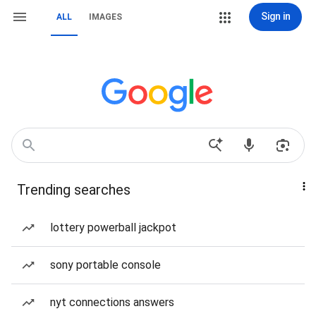
Sign in
ALL
IMAGES
Trending searches
lottery powerball jackpot
sony portable console
nyt connections answers