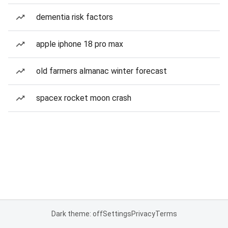
dementia risk factors
apple iphone 18 pro max
old farmers almanac winter forecast
spacex rocket moon crash
Dark theme: off
Settings
Privacy
Terms