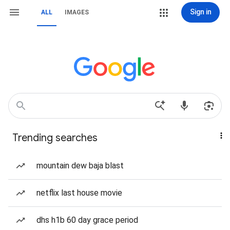
Sign in
ALL
IMAGES
Trending searches
mountain dew baja blast
netflix last house movie
dhs h1b 60 day grace period