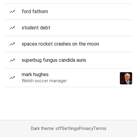
ford fathom
student debt
spacex rocket crashes on the moon
superbug fungus candida auris
mark hughes
Welsh soccer manager
Dark theme: off
Settings
Privacy
Terms