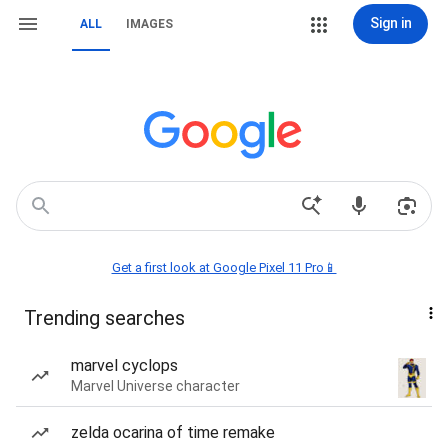
Sign in
ALL
IMAGES
Get a first look at Google Pixel 11 Pro📱
Trending searches
marvel cyclops
Marvel Universe character
zelda ocarina of time remake