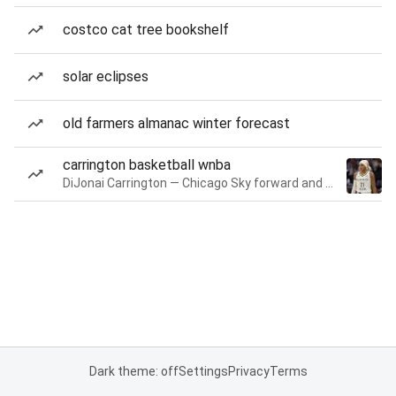
costco cat tree bookshelf
solar eclipses
old farmers almanac winter forecast
carrington basketball wnba
DiJonai Carrington — Chicago Sky forward and guard
Dark theme: off
Settings
Privacy
Terms