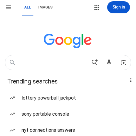
Sign in
ALL
IMAGES
Trending searches
lottery powerball jackpot
sony portable console
nyt connections answers