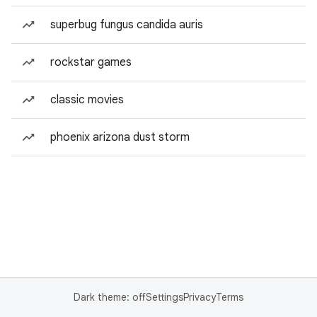
superbug fungus candida auris
rockstar games
classic movies
phoenix arizona dust storm
Dark theme: off
Settings
Privacy
Terms