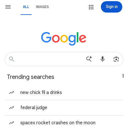
Sign in
ALL
IMAGES
Trending searches
new chick fil a drinks
federal judge
spacex rocket crashes on the moon