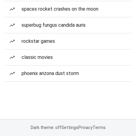
spacex rocket crashes on the moon
superbug fungus candida auris
rockstar games
classic movies
phoenix arizona dust storm
Dark theme: off
Settings
Privacy
Terms