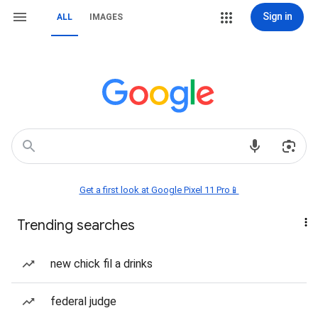
Sign in
ALL
IMAGES
Get a first look at Google Pixel 11 Pro📱
Trending searches
new chick fil a drinks
federal judge