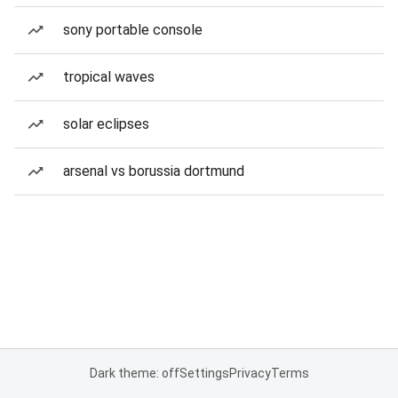
sony portable console
tropical waves
solar eclipses
arsenal vs borussia dortmund
Dark theme: off
Settings
Privacy
Terms