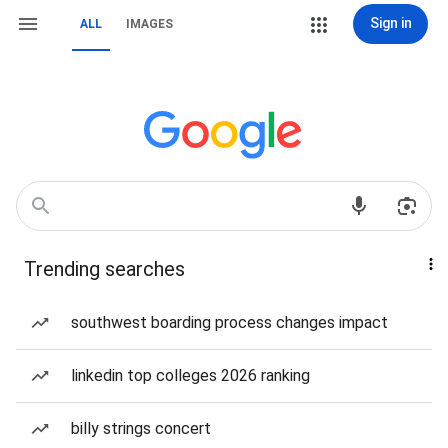
Sign in
ALL
IMAGES
Trending searches
southwest boarding process changes impact
linkedin top colleges 2026 ranking
billy strings concert