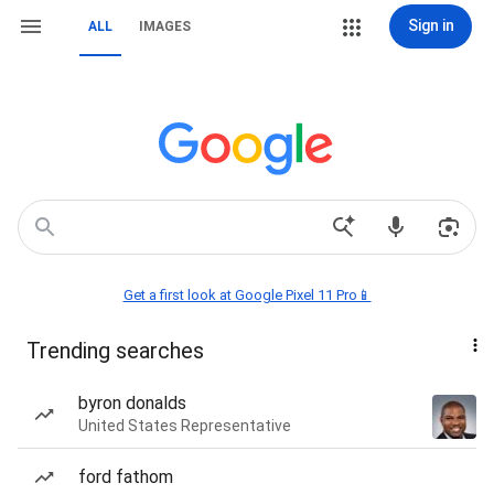
Sign in
ALL
IMAGES
Get a first look at Google Pixel 11 Pro📱
Trending searches
byron donalds
United States Representative
ford fathom