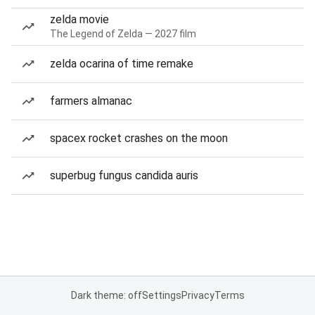
zelda movie
The Legend of Zelda — 2027 film
zelda ocarina of time remake
farmers almanac
spacex rocket crashes on the moon
superbug fungus candida auris
Dark theme: off
Settings
Privacy
Terms