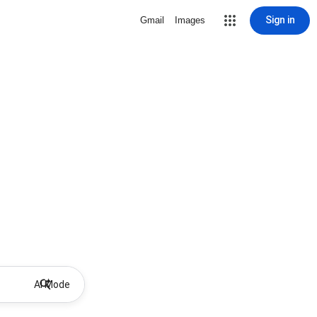
Sign in
Gmail
Images
AI Mode