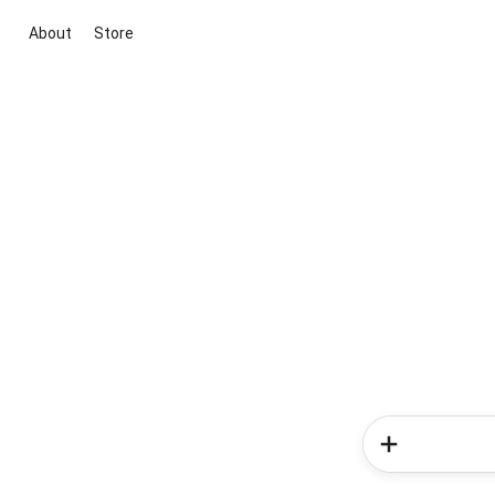
About
Store