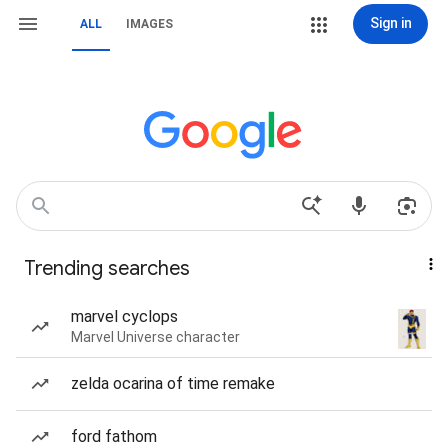
Sign in
ALL
IMAGES
Trending searches
marvel cyclops
Marvel Universe character
zelda ocarina of time remake
ford fathom