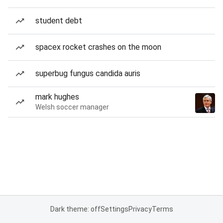
student debt
spacex rocket crashes on the moon
superbug fungus candida auris
mark hughes
Welsh soccer manager
Dark theme: off
Settings
Privacy
Terms