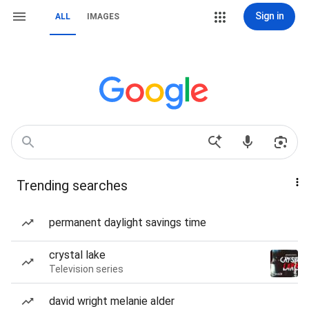
Sign in
ALL
IMAGES
Trending searches
permanent daylight savings time
crystal lake
Television series
david wright melanie alder