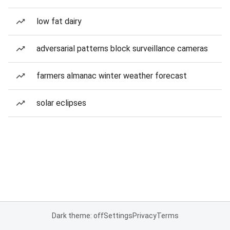
low fat dairy
adversarial patterns block surveillance cameras
farmers almanac winter weather forecast
solar eclipses
Dark theme: off
Settings
Privacy
Terms