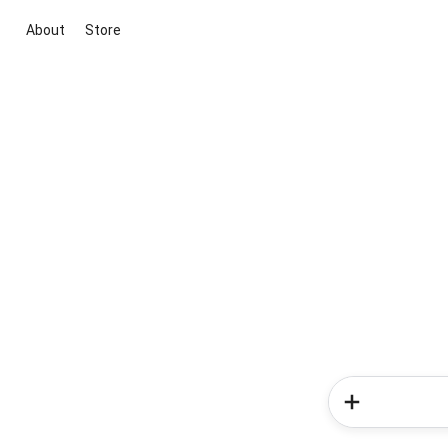
About
Store