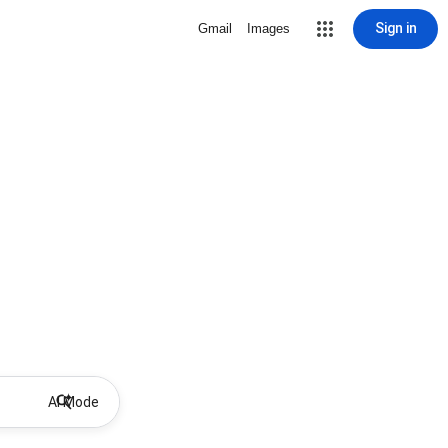
Sign in
Gmail
Images
AI Mode