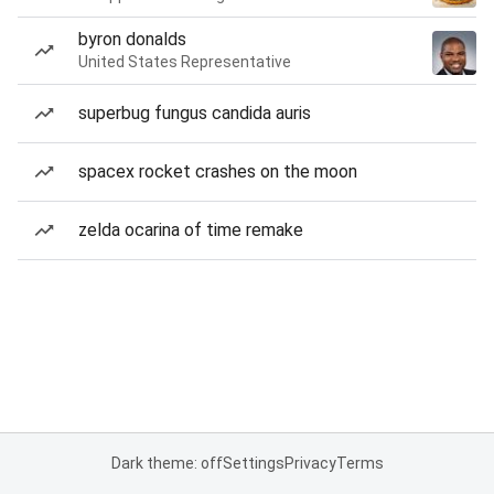
byron donalds
United States Representative
superbug fungus candida auris
spacex rocket crashes on the moon
zelda ocarina of time remake
Dark theme: off
Settings
Privacy
Terms