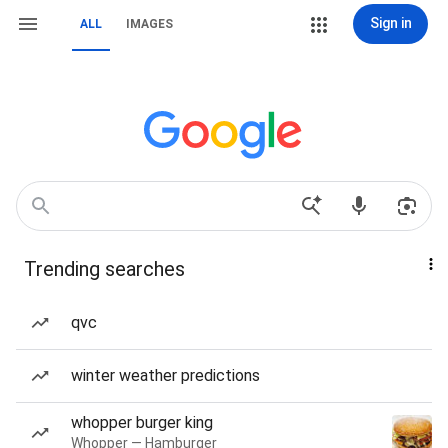
Sign in
ALL
IMAGES
Trending searches
qvc
winter weather predictions
whopper burger king
Whopper — Hamburger