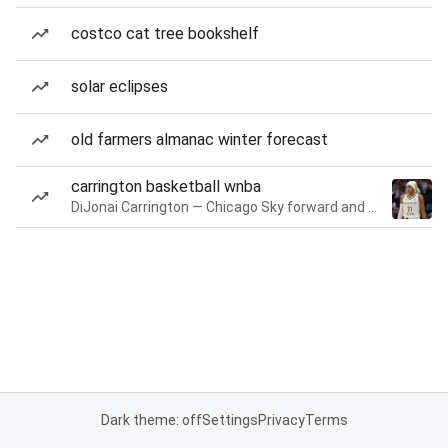
costco cat tree bookshelf
solar eclipses
old farmers almanac winter forecast
carrington basketball wnba
DiJonai Carrington — Chicago Sky forward and guard
Dark theme: off
Settings
Privacy
Terms