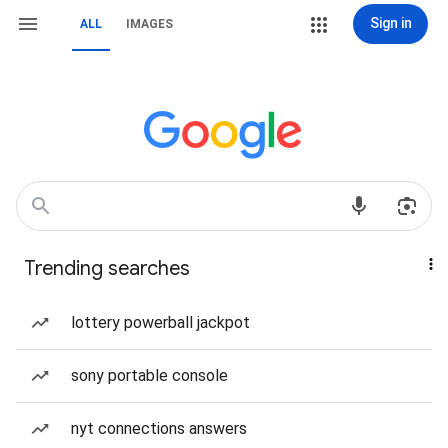
Sign in
ALL
IMAGES
Trending searches
lottery powerball jackpot
sony portable console
nyt connections answers