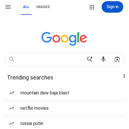
Sign in
ALL
IMAGES
Trending searches
mountain dew baja blast
netflix movies
russia putin