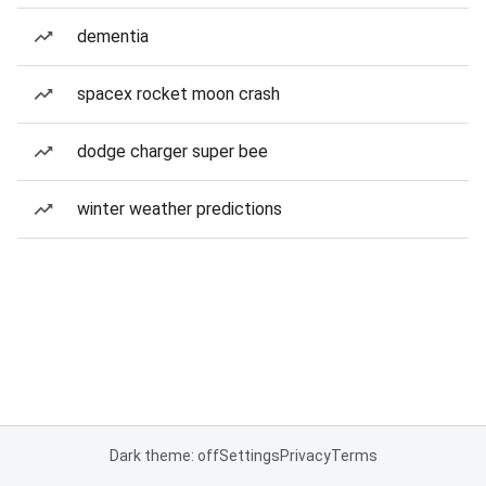
dementia
spacex rocket moon crash
dodge charger super bee
winter weather predictions
Dark theme: off
Settings
Privacy
Terms