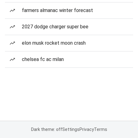
farmers almanac winter forecast
2027 dodge charger super bee
elon musk rocket moon crash
chelsea fc ac milan
Dark theme: off
Settings
Privacy
Terms