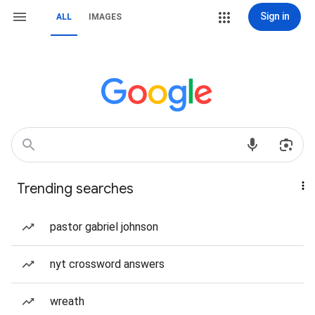
Sign in
ALL
IMAGES
Trending searches
pastor gabriel johnson
nyt crossword answers
wreath