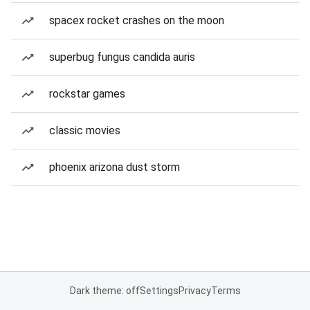
spacex rocket crashes on the moon
superbug fungus candida auris
rockstar games
classic movies
phoenix arizona dust storm
Dark theme: off
Settings
Privacy
Terms