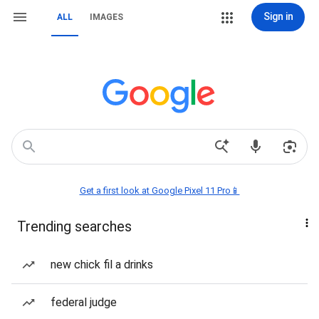
Sign in
ALL
IMAGES
Get a first look at Google Pixel 11 Pro📱
Trending searches
new chick fil a drinks
federal judge