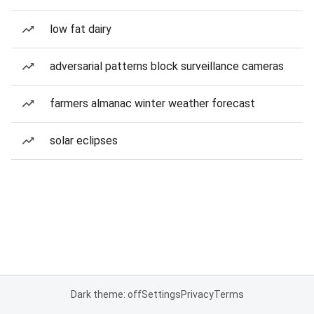
low fat dairy
adversarial patterns block surveillance cameras
farmers almanac winter weather forecast
solar eclipses
Dark theme: off
Settings
Privacy
Terms