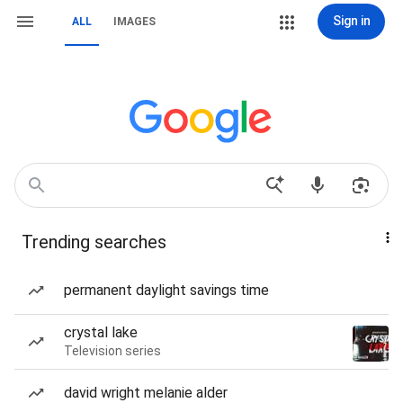
Sign in
ALL
IMAGES
Trending searches
permanent daylight savings time
crystal lake
Television series
david wright melanie alder