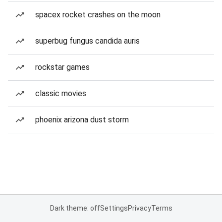
spacex rocket crashes on the moon
superbug fungus candida auris
rockstar games
classic movies
phoenix arizona dust storm
Dark theme: off
Settings
Privacy
Terms