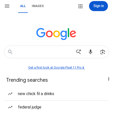
Sign in
ALL
IMAGES
Get a first look at Google Pixel 11 Pro📱
Trending searches
new chick fil a drinks
federal judge