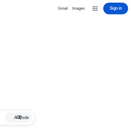
Sign in
Gmail
Images
AI Mode