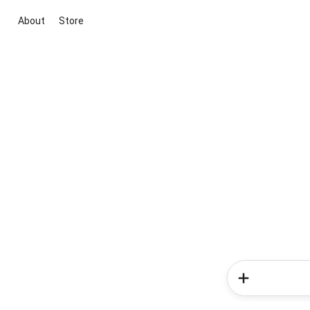
About
Store