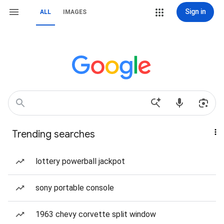
Sign in
ALL
IMAGES
Trending searches
lottery powerball jackpot
sony portable console
1963 chevy corvette split window