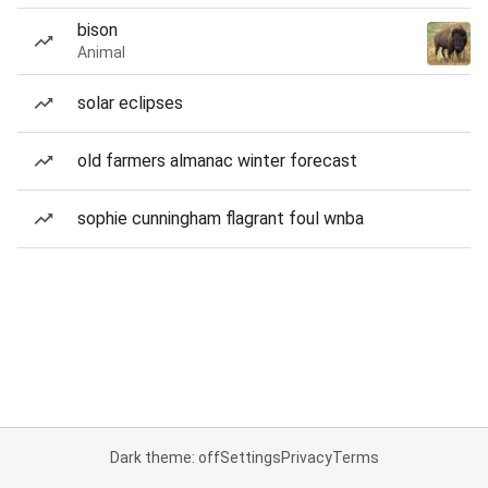
bison
Animal
solar eclipses
old farmers almanac winter forecast
sophie cunningham flagrant foul wnba
Dark theme: off
Settings
Privacy
Terms