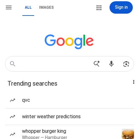
Sign in
ALL
IMAGES
Trending searches
qvc
winter weather predictions
whopper burger king
Whopper — Hamburger