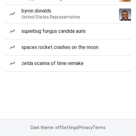
byron donalds
United States Representative
superbug fungus candida auris
spacex rocket crashes on the moon
zelda ocarina of time remake
Dark theme: off
Settings
Privacy
Terms