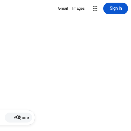
Sign in
Gmail
Images
AI Mode