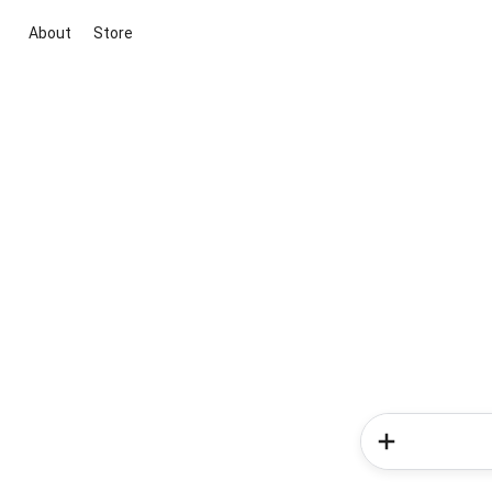
About
Store