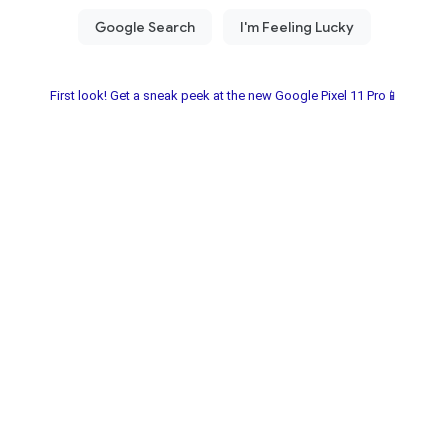
First look! Get a sneak peek at the new Google Pixel 11 Pro📱