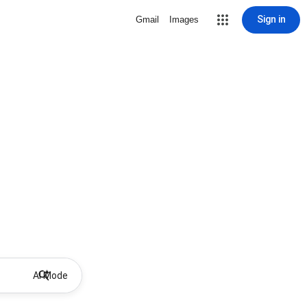
Sign in
Gmail
Images
AI Mode