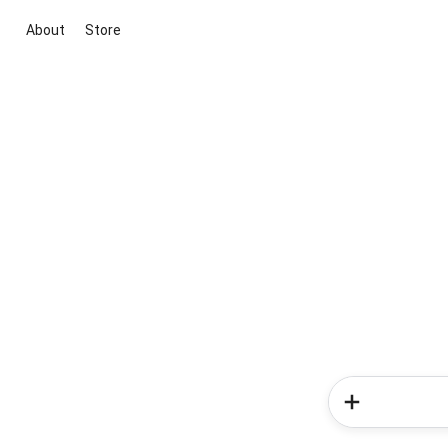
About
Store