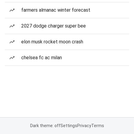
farmers almanac winter forecast
2027 dodge charger super bee
elon musk rocket moon crash
chelsea fc ac milan
Dark theme: off
Settings
Privacy
Terms