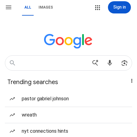
Sign in
ALL
IMAGES
Trending searches
pastor gabriel johnson
wreath
nyt connections hints