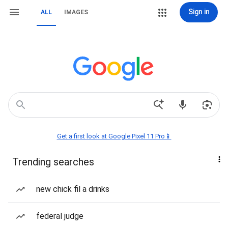
Sign in
ALL
IMAGES
Get a first look at Google Pixel 11 Pro📱
Trending searches
new chick fil a drinks
federal judge