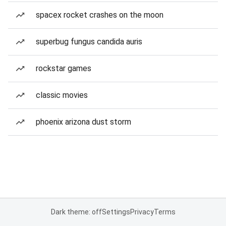
spacex rocket crashes on the moon
superbug fungus candida auris
rockstar games
classic movies
phoenix arizona dust storm
Dark theme: off
Settings
Privacy
Terms