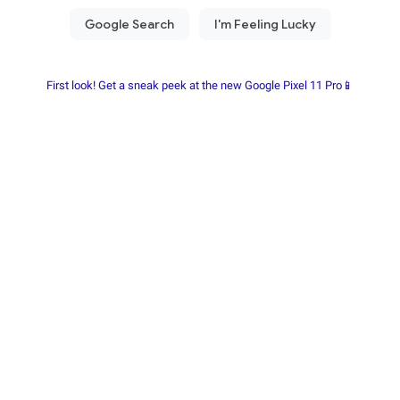
First look! Get a sneak peek at the new Google Pixel 11 Pro📱