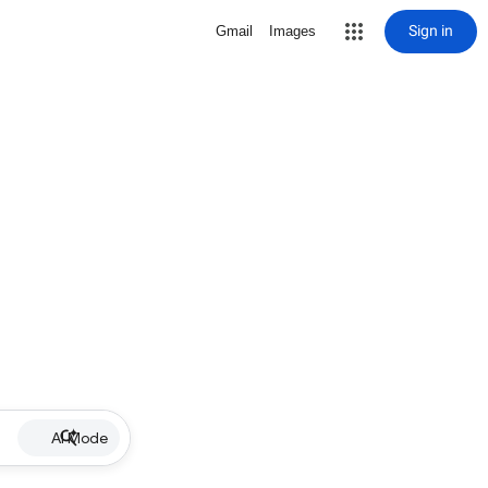
Sign in
Gmail
Images
AI Mode