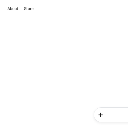
About
Store