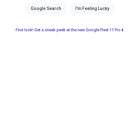
First look! Get a sneak peek at the new Google Pixel 11 Pro📱