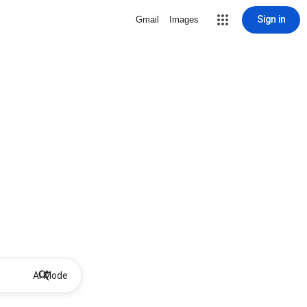
Sign in
Gmail
Images
AI Mode