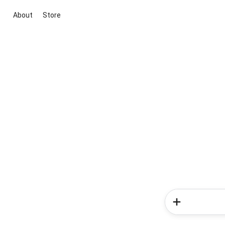
About
Store