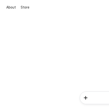
About
Store