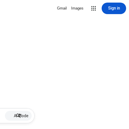
Sign in
Gmail
Images
AI Mode