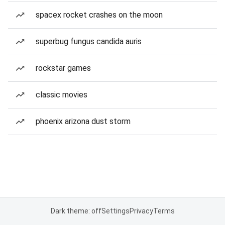
spacex rocket crashes on the moon
superbug fungus candida auris
rockstar games
classic movies
phoenix arizona dust storm
Dark theme: off
Settings
Privacy
Terms