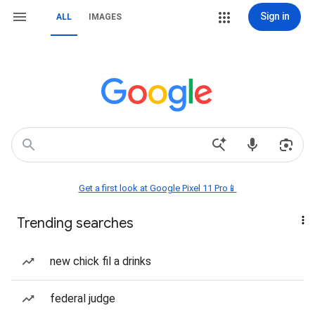
Sign in
ALL
IMAGES
Get a first look at Google Pixel 11 Pro📱
Trending searches
new chick fil a drinks
federal judge