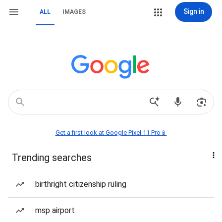
Sign in
ALL
IMAGES
Get a first look at Google Pixel 11 Pro📱
Trending searches
birthright citizenship ruling
msp airport