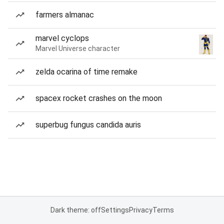
farmers almanac
marvel cyclops
Marvel Universe character
zelda ocarina of time remake
spacex rocket crashes on the moon
superbug fungus candida auris
Dark theme: off
Settings
Privacy
Terms