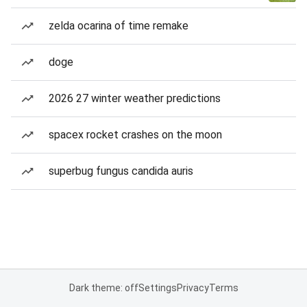
zelda ocarina of time remake
doge
2026 27 winter weather predictions
spacex rocket crashes on the moon
superbug fungus candida auris
Dark theme: off
Settings
Privacy
Terms