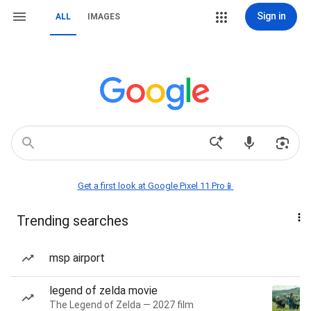
Sign in
ALL
IMAGES
Get a first look at Google Pixel 11 Pro📱
Trending searches
msp airport
legend of zelda movie
The Legend of Zelda — 2027 film