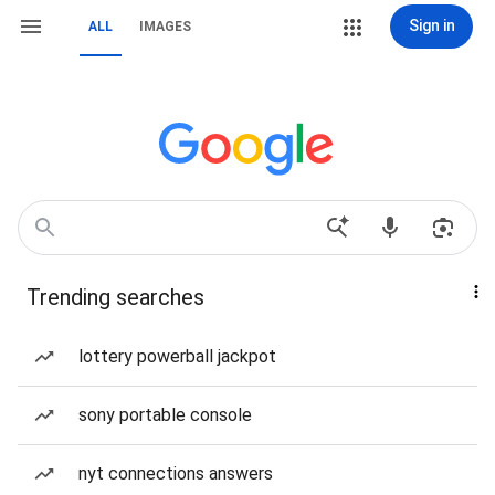
Sign in
ALL
IMAGES
Trending searches
lottery powerball jackpot
sony portable console
nyt connections answers