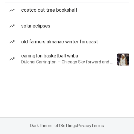
costco cat tree bookshelf
solar eclipses
old farmers almanac winter forecast
carrington basketball wnba
DiJonai Carrington — Chicago Sky forward and guard
Dark theme: off
Settings
Privacy
Terms