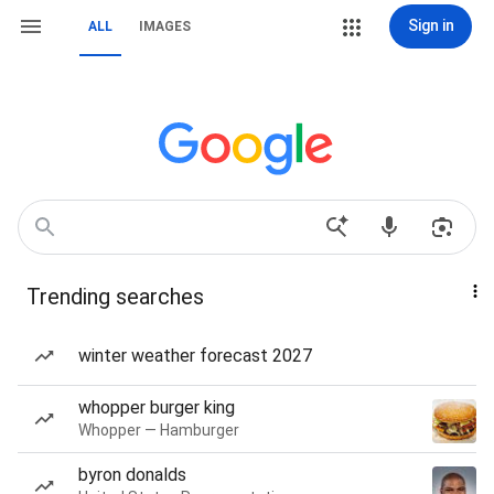
Sign in
ALL
IMAGES
Trending searches
winter weather forecast 2027
whopper burger king
Whopper — Hamburger
byron donalds