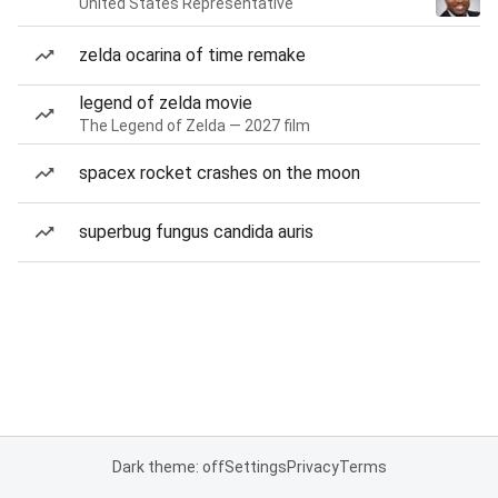
United States Representative
zelda ocarina of time remake
legend of zelda movie
The Legend of Zelda — 2027 film
spacex rocket crashes on the moon
superbug fungus candida auris
Dark theme: off
Settings
Privacy
Terms