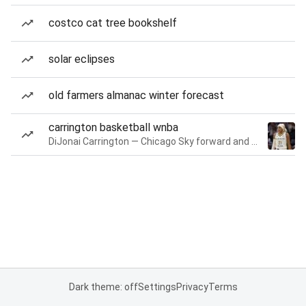
costco cat tree bookshelf
solar eclipses
old farmers almanac winter forecast
carrington basketball wnba
DiJonai Carrington — Chicago Sky forward and guard
Dark theme: off
Settings
Privacy
Terms