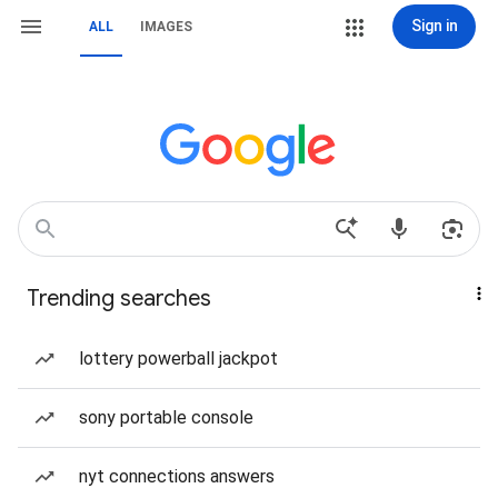
Sign in
ALL
IMAGES
Trending searches
lottery powerball jackpot
sony portable console
nyt connections answers