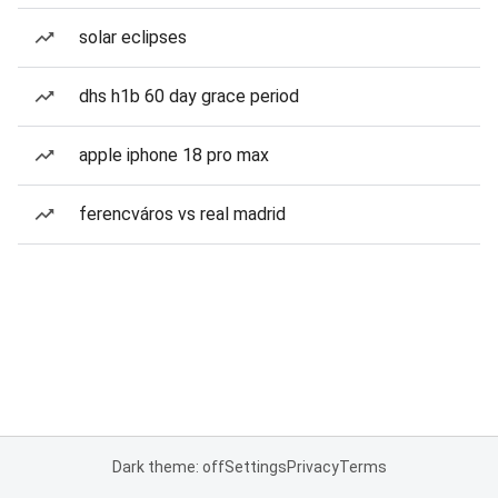
solar eclipses
dhs h1b 60 day grace period
apple iphone 18 pro max
ferencváros vs real madrid
Dark theme: off
Settings
Privacy
Terms