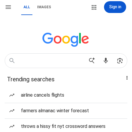
Sign in
ALL
IMAGES
Trending searches
airline cancels flights
farmers almanac winter forecast
throws a hissy fit nyt crossword answers