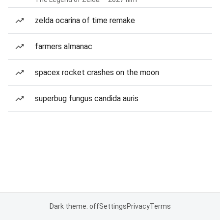
zelda ocarina of time remake
farmers almanac
spacex rocket crashes on the moon
superbug fungus candida auris
Dark theme: off
Settings
Privacy
Terms