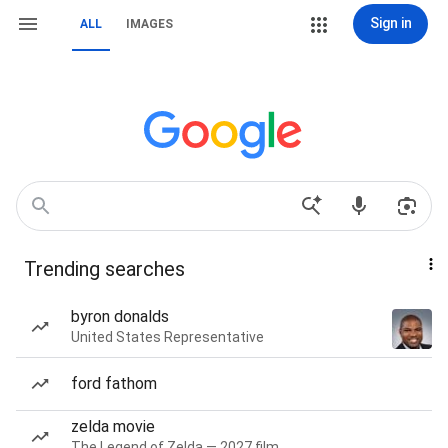
Sign in
ALL
IMAGES
Trending searches
byron donalds
United States Representative
ford fathom
zelda movie
The Legend of Zelda — 2027 film