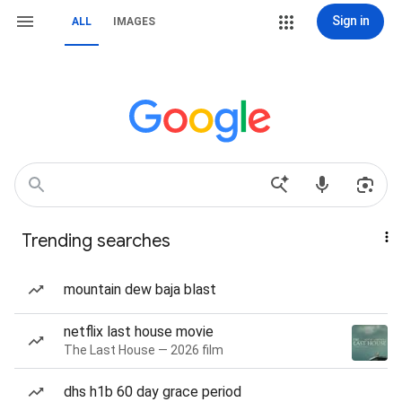
Sign in
ALL
IMAGES
Trending searches
mountain dew baja blast
netflix last house movie
The Last House — 2026 film
dhs h1b 60 day grace period