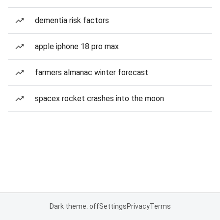
dementia risk factors
apple iphone 18 pro max
farmers almanac winter forecast
spacex rocket crashes into the moon
Dark theme: off
Settings
Privacy
Terms