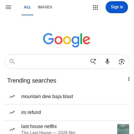
Sign in
ALL
IMAGES
Trending searches
mountain dew baja blast
irs refund
last house netflix
The Last House — 2026 film