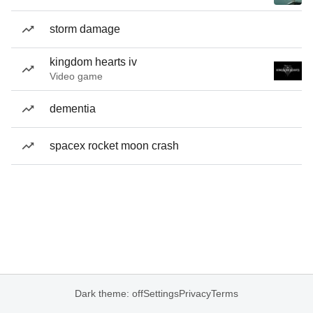
storm damage
kingdom hearts iv
Video game
dementia
spacex rocket moon crash
Dark theme: off
Settings
Privacy
Terms