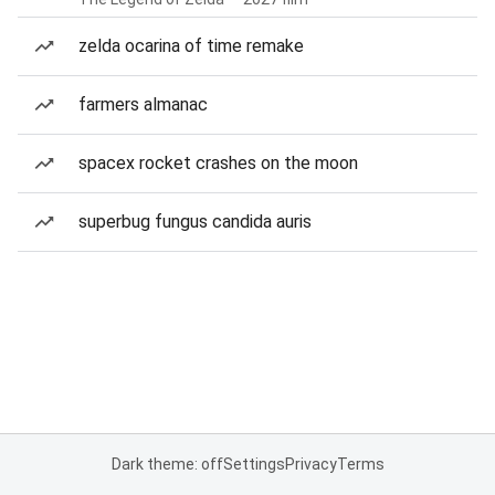
zelda ocarina of time remake
farmers almanac
spacex rocket crashes on the moon
superbug fungus candida auris
Dark theme: off
Settings
Privacy
Terms