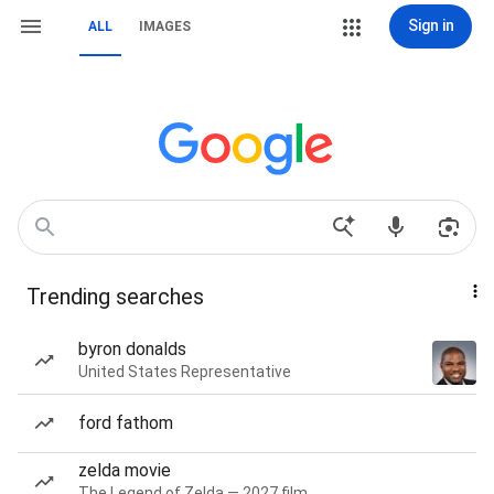
Sign in
ALL
IMAGES
Trending searches
byron donalds
United States Representative
ford fathom
zelda movie
The Legend of Zelda — 2027 film