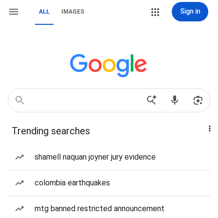
Sign in
ALL
IMAGES
Trending searches
shamell naquan joyner jury evidence
colombia earthquakes
mtg banned restricted announcement