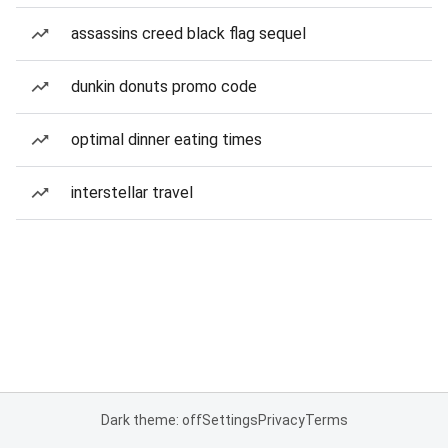
assassins creed black flag sequel
dunkin donuts promo code
optimal dinner eating times
interstellar travel
Dark theme: off
Settings
Privacy
Terms