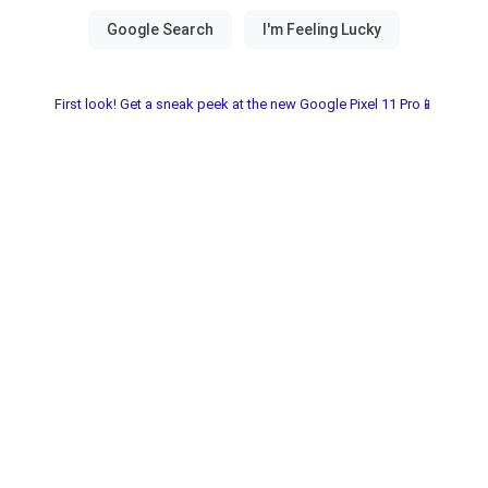
First look! Get a sneak peek at the new Google Pixel 11 Pro📱