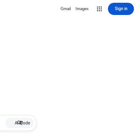
Sign in
Gmail
Images
AI Mode