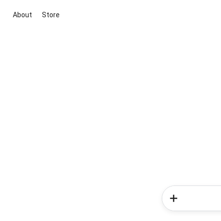
About
Store