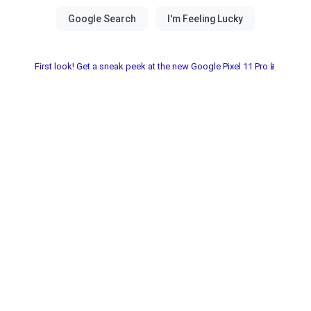
First look! Get a sneak peek at the new Google Pixel 11 Pro📱