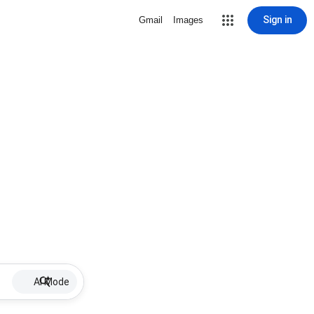
Sign in
Gmail
Images
AI Mode