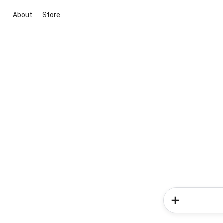
About
Store