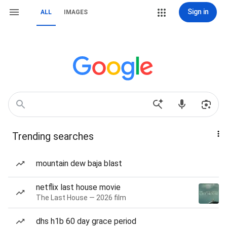
Sign in
ALL
IMAGES
Trending searches
mountain dew baja blast
netflix last house movie
The Last House — 2026 film
dhs h1b 60 day grace period