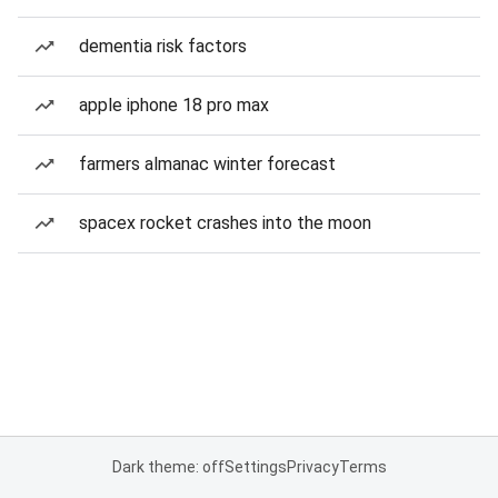
dementia risk factors
apple iphone 18 pro max
farmers almanac winter forecast
spacex rocket crashes into the moon
Dark theme: off
Settings
Privacy
Terms