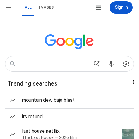
Sign in
ALL
IMAGES
Trending searches
mountain dew baja blast
irs refund
last house netflix
The Last House — 2026 film