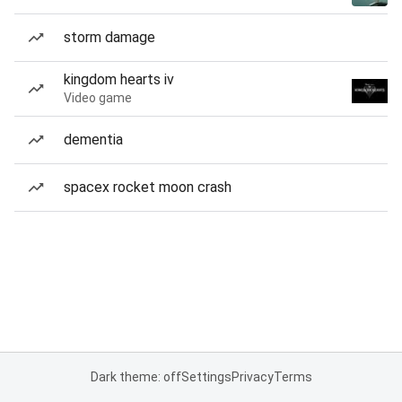
storm damage
kingdom hearts iv
Video game
dementia
spacex rocket moon crash
Dark theme: off
Settings
Privacy
Terms