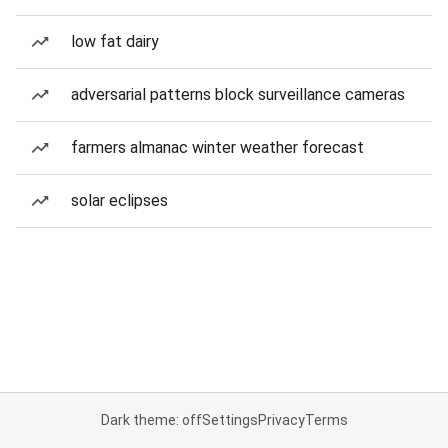
low fat dairy
adversarial patterns block surveillance cameras
farmers almanac winter weather forecast
solar eclipses
Dark theme: off
Settings
Privacy
Terms