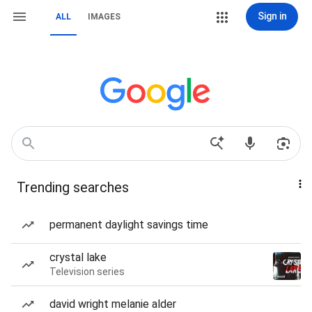
Sign in
ALL
IMAGES
Trending searches
permanent daylight savings time
crystal lake
Television series
david wright melanie alder