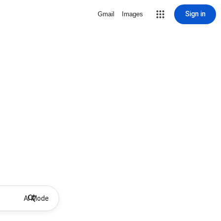
Sign in
Gmail
Images
AI Mode