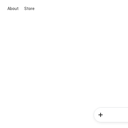
About
Store