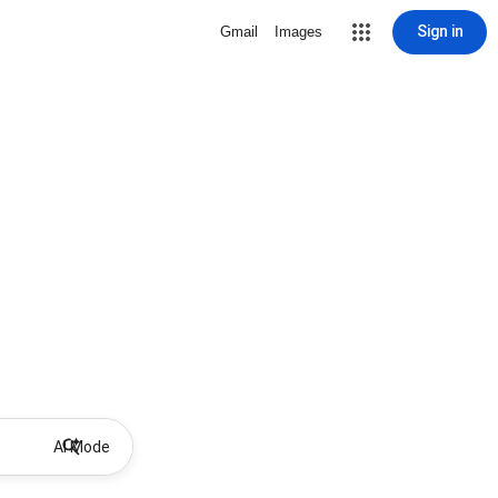
Sign in
Gmail
Images
AI Mode