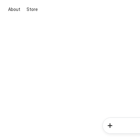
About
Store