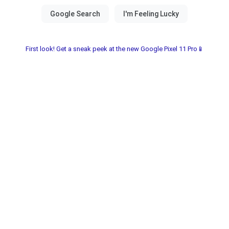
First look! Get a sneak peek at the new Google Pixel 11 Pro📱