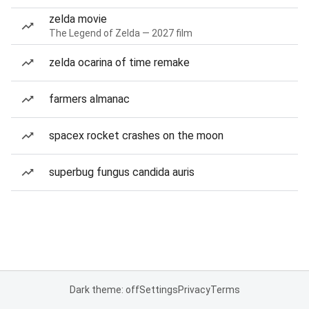
zelda movie
The Legend of Zelda — 2027 film
zelda ocarina of time remake
farmers almanac
spacex rocket crashes on the moon
superbug fungus candida auris
Dark theme: off
Settings
Privacy
Terms