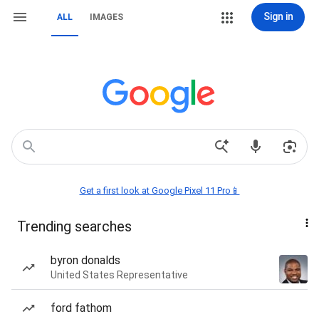
Sign in
ALL
IMAGES
Get a first look at Google Pixel 11 Pro📱
Trending searches
byron donalds
United States Representative
ford fathom